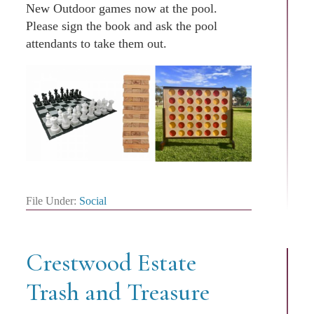
New Outdoor games now at the pool.
Please sign the book and ask the pool
attendants to take them out.
File Under:
Social
Crestwood Estate
Trash and Treasure