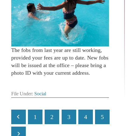
The fobs from last year are still working,
provided your fees are up to date. New fobs
will be issued at the office – please bring a
photo ID with your current address.
File Under:
Social
1
2
3
4
5