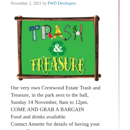
November 2, 2021
by
PWD Developers
Our very own Crestwood Estate Trash and
Treasure, in the park next to the hall,
Sunday 14 November, 8am to 12pm.
COME AND GRAB A BARGAIN
Food and drinks available.
Contact Annette for details of having your