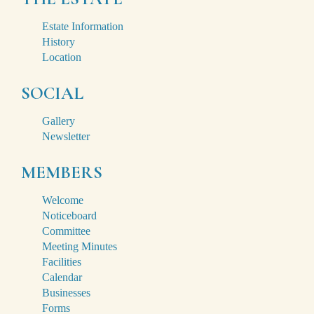
Estate Information
History
Location
SOCIAL
Gallery
Newsletter
MEMBERS
Welcome
Noticeboard
Committee
Meeting Minutes
Facilities
Calendar
Businesses
Forms