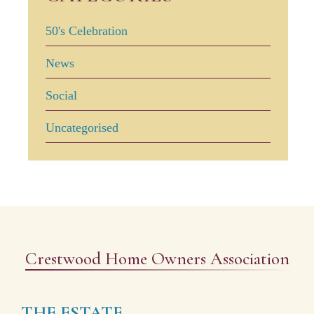
50's Celebration
News
Social
Uncategorised
Crestwood Home Owners Association
THE ESTATE