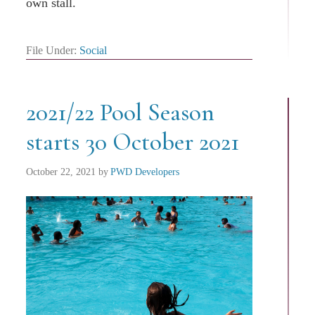
own stall.
File Under:
Social
2021/22 Pool Season
starts 30 October 2021
October 22, 2021
by
PWD Developers