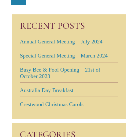
RECENT POSTS
Annual General Meeting – July 2024
Special General Meeting – March 2024
Busy Bee & Pool Opening – 21st of
October 2023
Australia Day Breakfast
Crestwood Christmas Carols
CATEGORIES