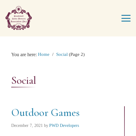
You are here:
Home
/
Social
(Page 2)
Social
Outdoor Games
December 7, 2021
by
PWD Developers