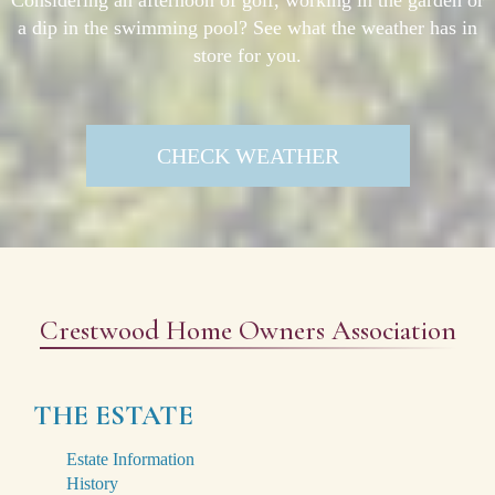
a dip in the swimming pool? See what the weather has in
store for you.
CHECK WEATHER
Crestwood Home Owners Association
THE ESTATE
Estate Information
History