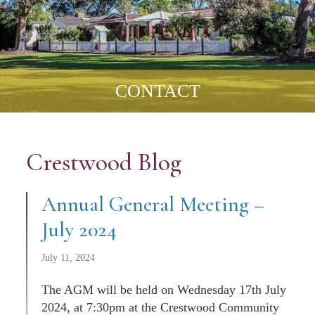
CONTACT
Crestwood Blog
Annual General Meeting –
July 2024
July 11, 2024
The AGM will be held on Wednesday 17th July
2024, at 7:30pm at the Crestwood Community