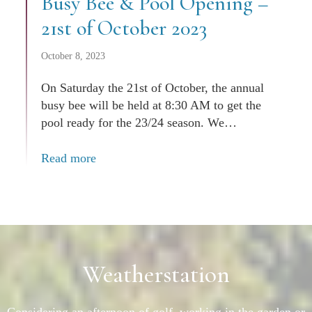
Busy Bee & Pool Opening –
21st of October 2023
October 8, 2023
On Saturday the 21st of October, the annual
busy bee will be held at 8:30 AM to get the
pool ready for the 23/24 season. We…
Read more
Weatherstation
Considering an afternoon of golf, working in the garden or