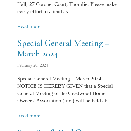
Hall, 27 Coronet Court, Thornlie. Please make
every effort to attend as…
Read more
Special General Meeting –
March 2024
February 20, 2024
Special General Meeting – March 2024
NOTICE IS HEREBY GIVEN that a Special
General Meeting of the Crestwood Home
Owners’ Association (Inc.) will be held at:…
Read more