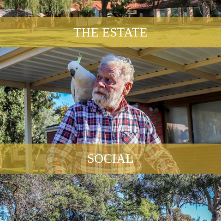
THE ESTATE
SOCIAL