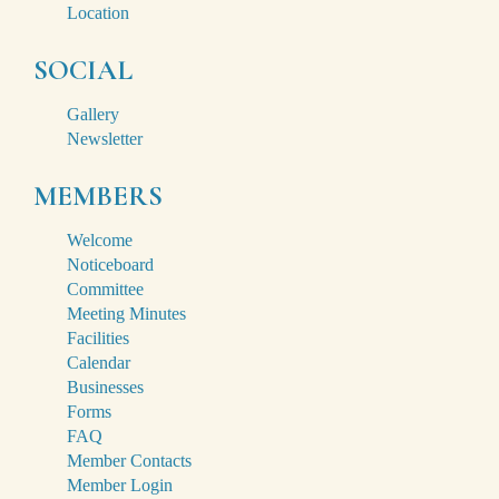
Location
SOCIAL
Gallery
Newsletter
MEMBERS
Welcome
Noticeboard
Committee
Meeting Minutes
Facilities
Calendar
Businesses
Forms
FAQ
Member Contacts
Member Login