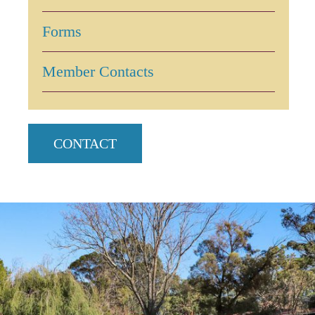
Forms
Member Contacts
CONTACT