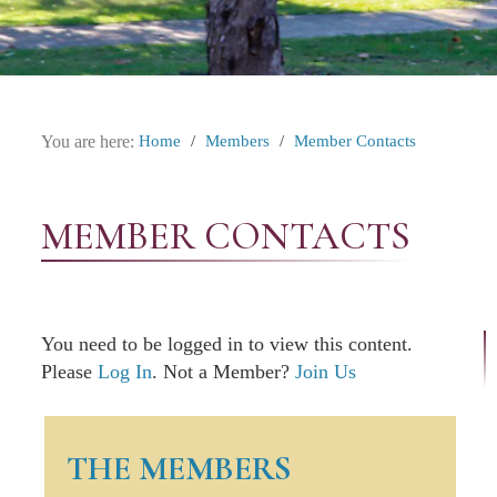
You are here:
Home
/
Members
/
Member Contacts
MEMBER CONTACTS
You need to be logged in to view this content.
Please
Log In
. Not a Member?
Join Us
THE MEMBERS