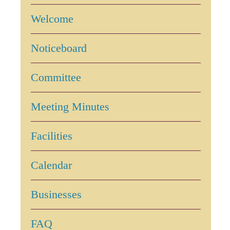
Welcome
Noticeboard
Committee
Meeting Minutes
Facilities
Calendar
Businesses
FAQ