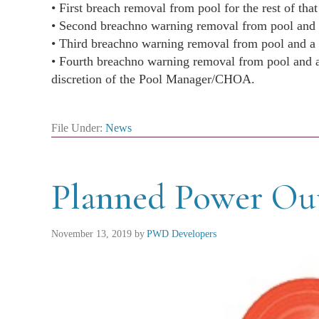
• First breach ​​removal from pool for the rest of tha
• Second breach​no warning removal from pool and
• Third breach​​no warning removal from pool and 
• Fourth breach​​no warning removal from pool and a
​​​​​discretion of the Pool Manager/CHOA.
File Under:
News
Planned Power Ou
November 13, 2019
by
PWD Developers