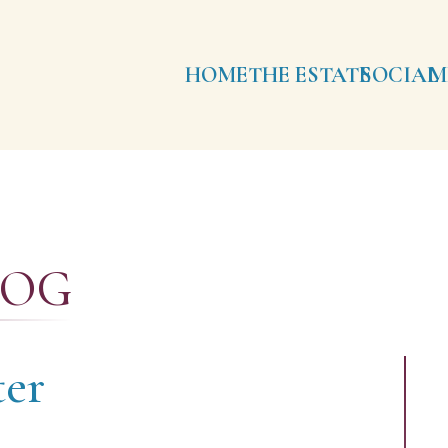
HOME
THE ESTATE
SOCIAL
M
LOG
er