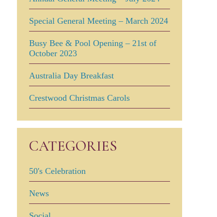
Special General Meeting – March 2024
Busy Bee & Pool Opening – 21st of
October 2023
Australia Day Breakfast
Crestwood Christmas Carols
CATEGORIES
50's Celebration
News
Social