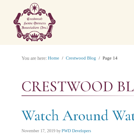
You are here:
Home
/
Crestwood Blog
/
Page 14
CRESTWOOD B
Watch Around Wat
November 17, 2019
by
PWD Developers