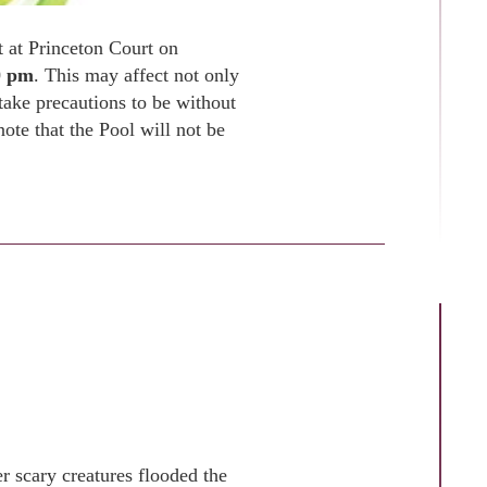
ut at Princeton Court on
0 pm
. This may affect not only
 take precautions to be without
ote that the Pool will not be
r scary creatures flooded the