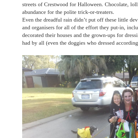
streets of Crestwood for Halloween. Chocolate, loll
abundance for the polite trick-or-treaters.
Even the dreadful rain didn’t put off these little d
and organisers for all of the effort they put-in, in
decorated their houses and the grown-ups for dressi
had by all (even the doggies who dressed according