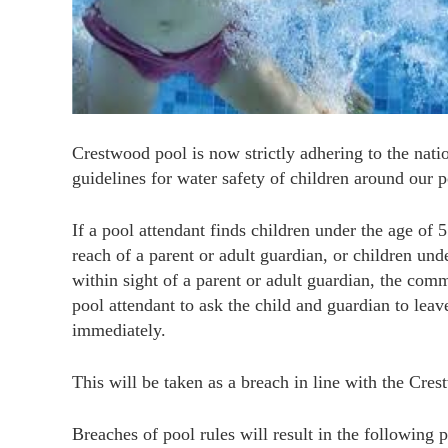
Crestwood pool is now strictly adhering to the na
guidelines for water safety of children around our p
If a pool attendant finds children under the age of 
reach of a parent or adult guardian, or children und
within sight of a parent or adult guardian, the comm
pool attendant to ask the child and guardian to leav
immediately.
This will be taken as a breach in line with the Cres
Breaches of pool rules will result in the following p