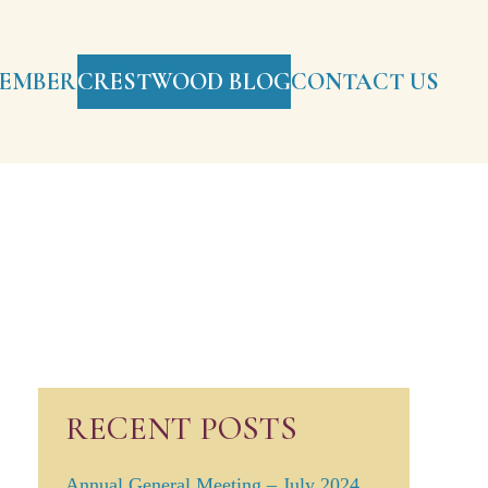
EMBERS
CRESTWOOD BLOG
CONTACT US
RECENT POSTS
Annual General Meeting – July 2024