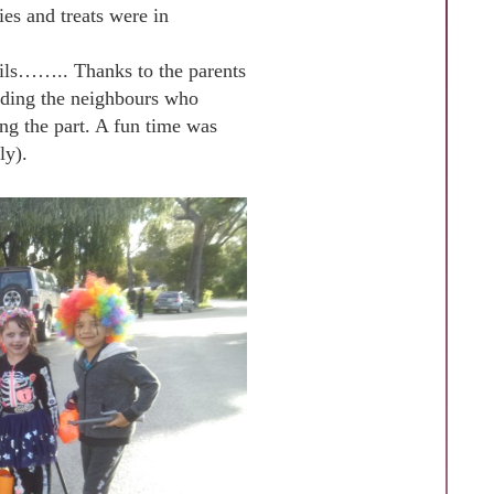
ies and treats were in
evils…….. Thanks to the parents
cluding the neighbours who
ng the part. A fun time was
ly).