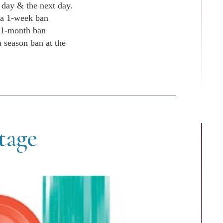
t day & the next day.
 a 1-week ban
a 1-month ban
 season ban at the
tage