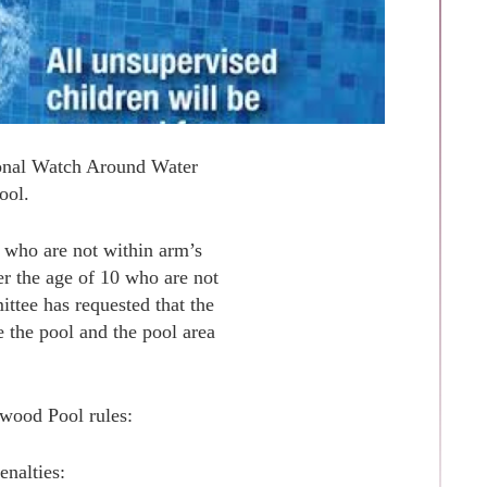
tional Watch Around Water
ool.
5 who are not within arm’s
er the age of 10 who are not
ittee has requested that the
e the pool and the pool area
twood Pool rules:
enalties: