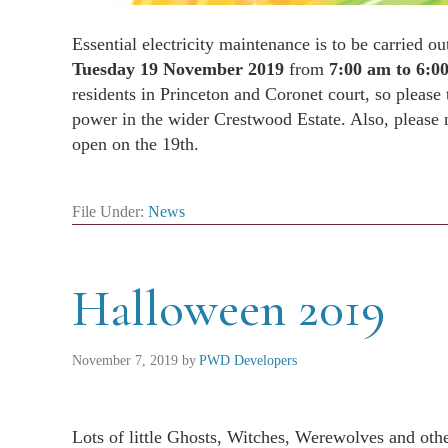
Essential electricity maintenance is to be carried o
Tuesday 19 November 2019
from
7:00 am to 6:0
residents in Princeton and Coronet court, so please
power in the wider Crestwood Estate. Also, please n
open on the 19th.
File Under:
News
Halloween 2019
November 7, 2019
by
PWD Developers
Lots of little Ghosts, Witches, Werewolves and othe